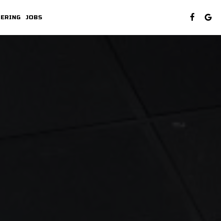
TERING
JOBS