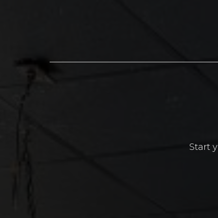
Start 