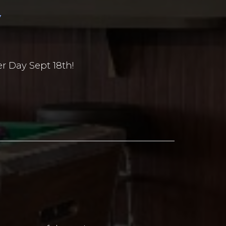
Y
r Day Sept 18th!