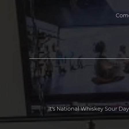
Come
It's National Whiskey Sour D