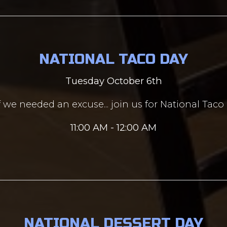
NATIONAL TACO DAY
Tuesday October 6th
f we needed an excuse... join us for National Taco
11:00 AM - 12:00 AM
NATIONAL DESSERT DAY