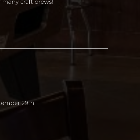
r many craft brews!
ptember 29th!