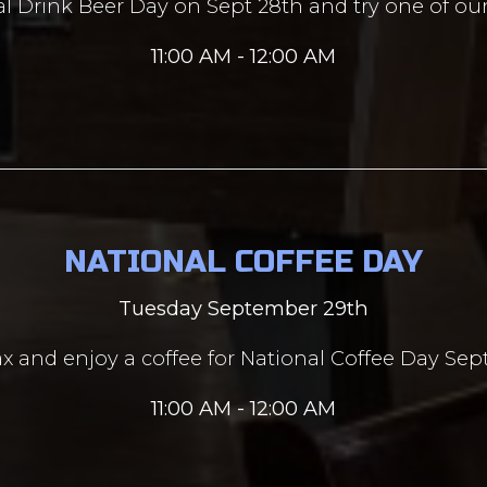
al Drink Beer Day on Sept 28th and try one of ou
11:00 AM - 12:00 AM
NATIONAL COFFEE DAY
Tuesday September 29th
lax and enjoy a coffee for National Coffee Day Se
11:00 AM - 12:00 AM