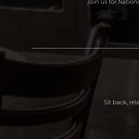
Join us for Nation
Sit back, re