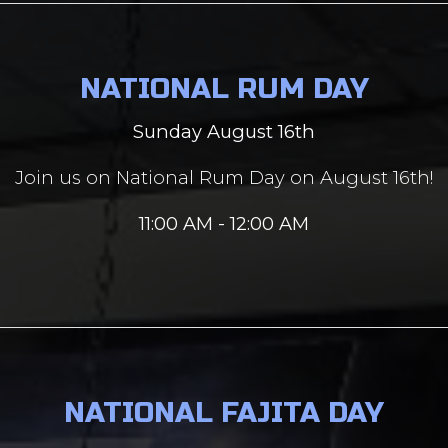
NATIONAL RUM DAY
Sunday August 16th
Join us on National Rum Day on August 16th!
11:00 AM - 12:00 AM
NATIONAL FAJITA DAY