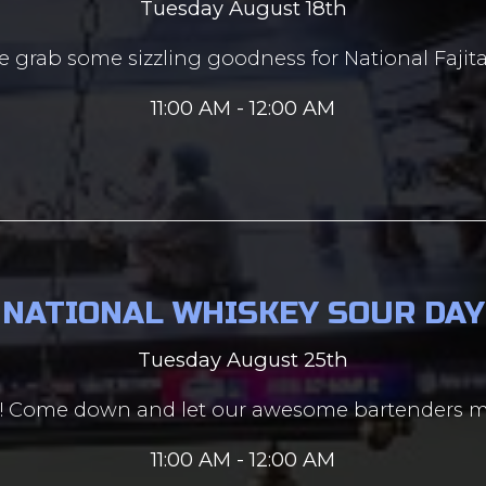
Tuesday August 18th
 grab some sizzling goodness for National Fajita
11:00 AM - 12:00 AM
NATIONAL WHISKEY SOUR DAY
Tuesday August 25th
ay! Come down and let our awesome bartenders m
11:00 AM - 12:00 AM