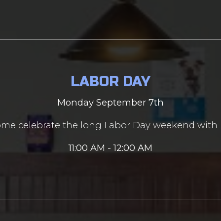
LABOR DAY
Monday September 7th
me celebrate the long Labor Day weekend with 
11:00 AM - 12:00 AM