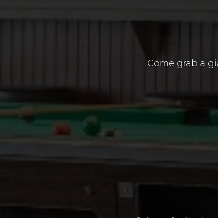
Come grab a gia