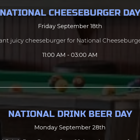
NATIONAL CHEESEBURGER DA
Friday September 18th
nt juicy cheeseburger for National Cheeseburge
11:00 AM - 03:00 AM
NATIONAL DRINK BEER DAY
Monday September 28th