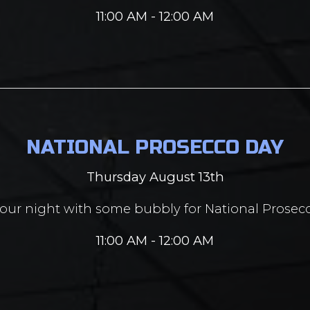
11:00 AM - 12:00 AM
NATIONAL PROSECCO DAY
Thursday August 13th
your night with some bubbly for National Prosec
11:00 AM - 12:00 AM