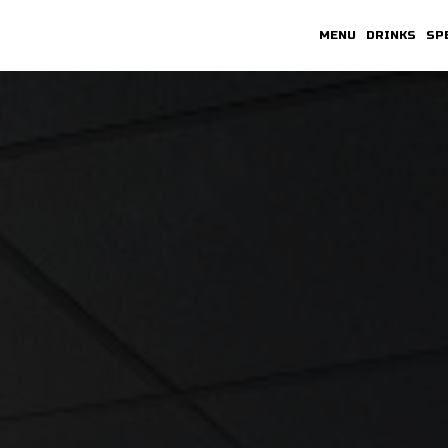
MENU
DRINKS
SP