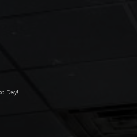
co Day!