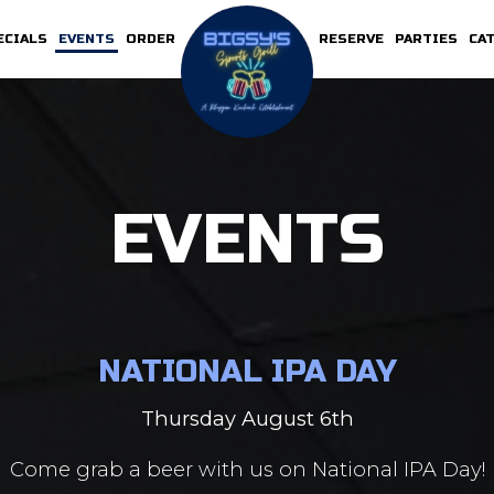
ECIALS
EVENTS
ORDER
RESERVE
PARTIES
CA
EVENTS
NATIONAL IPA DAY
Thursday August 6th
Come grab a beer with us on National IPA Day!