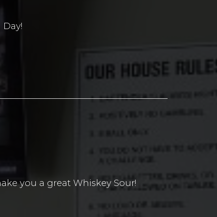
 Day!
ake you a great Whiskey Sour!