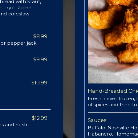
bread with kraut,
. Try it Rachel-
 and coleslaw
$8.99
or pepper jack.
$9.99
$10.99
Hand-Breaded Chi
Fresh, never frozen,
of spices and fried t
$12.99
Sauces:
ies and hush
Buffalo, Nashville H
Habanero, Homemade