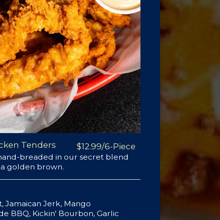
cken Tenders
$12.99/6-Piece
 hand-breaded in our secret blend
o a golden brown.
ot, Jamaican Jerk, Mango
 BBQ, Kickin' Bourbon, Garlic