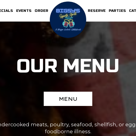
ECIALS
EVENTS
ORDER
RESERVE
PARTIES
CA
OUR MENU
MENU
rcooked meats, poultry, seafood, shellfish, or eggs
foodborne illness.