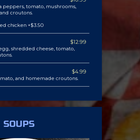
a peppers, tomato, mushrooms,
 and croutons.
ded chicken +$3.50
$12.99
 egg, shredded cheese, tomato,
tons.
$4.99
omato, and homemade croutons.
SOUPS