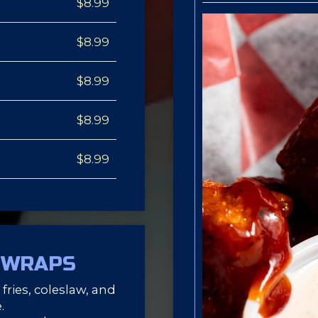
$8.99
$8.99
$8.99
$8.99
$8.99
 WRAPS
fries, coleslaw, and
.