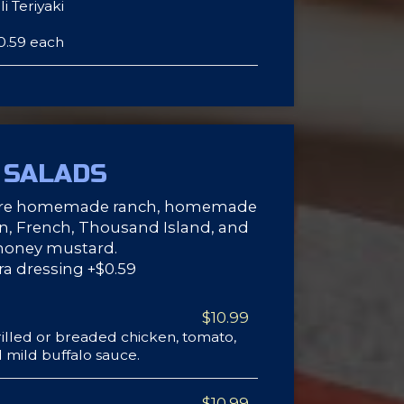
i Teriyaki
0.59 each
SALADS
ture homemade ranch, homemade
ian, French, Thousand Island, and
honey mustard.
ra dressing +$0.59
$10.99
illed or breaded chicken, tomato,
 mild buffalo sauce.
$10.99