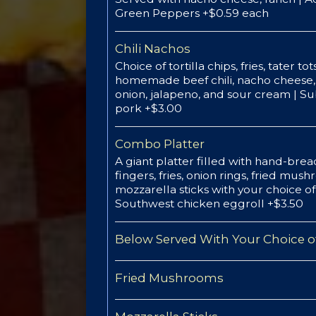
Green Peppers +$0.59 each
Chili Nachos
Choice of tortilla chips, fries, tater t
homemade beef chili, nacho cheese, 
onion, jalapeno, and sour cream | Su
pork +$3.00
Combo Platter
A giant platter filled with hand-bre
fingers, fries, onion rings, fried mus
mozzarella sticks with your choice o
Southwest chicken eggroll +$3.50
Below Served With Your Choice of
Fried Mushrooms