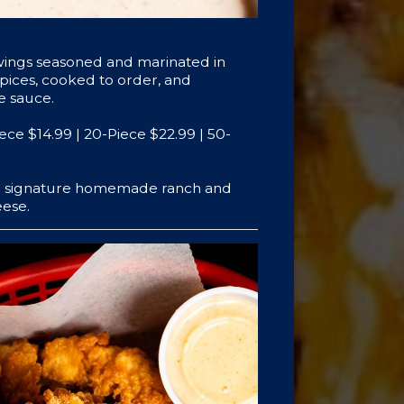
wings seasoned and marinated in
spices, cooked to order, and
te sauce.
iece $14.99 | 20-Piece $22.99 | 50-
th signature homemade ranch and
ese.