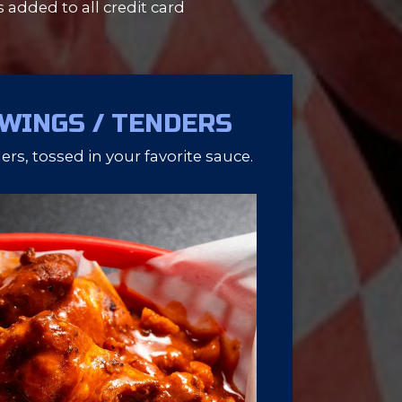
s added to all credit card
 WINGS / TENDERS
rs, tossed in your favorite sauce.