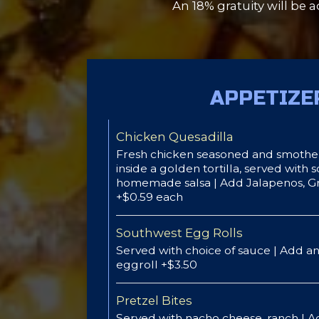
An 18% gratuity will be a
APPETIZE
Chicken Quesadilla
Fresh chicken seasoned and smothe
inside a golden tortilla, served with
homemade salsa | Add Jalapenos, 
+$0.59 each
Southwest Egg Rolls
Served with choice of sauce | Add an
eggroll +$3.50
Pretzel Bites
Served with nacho cheese, ranch | A