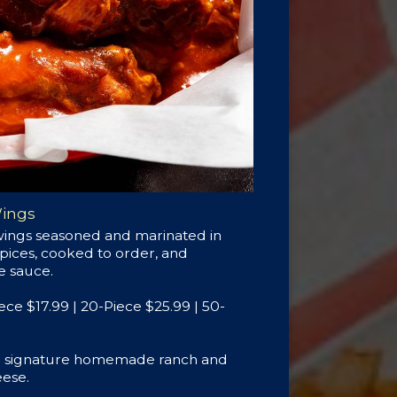
Wings
wings seasoned and marinated in
spices, cooked to order, and
te sauce.
iece $17.99 | 20-Piece $25.99 | 50-
th signature homemade ranch and
ese.