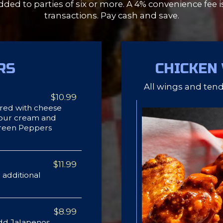
dded to parties of six or more. A 4% convenience fee i
transactions. Pay cash and save.
RS
CHICKEN
All wings and tende
$10.99
red with cheese
 sour cream and
Green Peppers
$11.99
 additional
$8.99
dd Jalapenos,