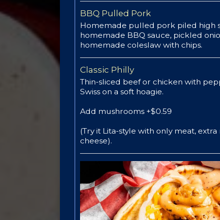
BBQ Pulled Pork
Homemade pulled pork piled high s
homemade BBQ sauce, pickled onio
homemade coleslaw with chips.
Classic Philly
Thin-sliced beef or chicken with pep
Swiss on a soft hoagie.
Add mushrooms +$0.59
(Try it Lita-style with only meat, extr
cheese).