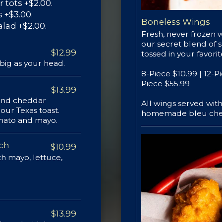
r tots +$2.00.
 +$3.00.
Boneless Wings
alad +$2.00.
Fresh, never frozen 
our secret blend of 
$12.99
tossed in your favori
big as your head.
8-Piece $10.99 | 12-P
Piece $55.99
$13.99
 and cheddar
All wings served wi
our Texas toast.
homemade bleu che
tomato and mayo.
ich
$10.99
h mayo, lettuce,
$13.99