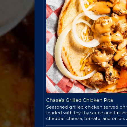
Chase's Grilled Chicken Pita
Seasoned grilled chicken served on f
loaded with thy-thy sauce and finis
cheddar cheese, tomato, and onion. A 