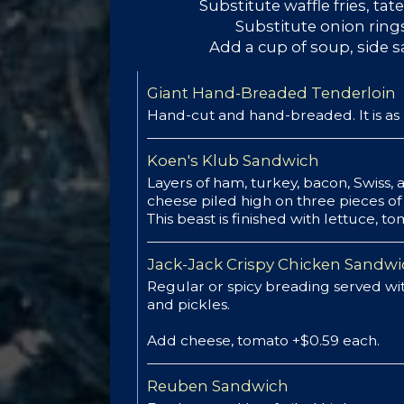
Substitute waffle fries, tate
Substitute onion rings
Add a cup of soup, side s
Giant Hand-Breaded Tenderloin
Hand-cut and hand-breaded. It is as 
Koen's Klub Sandwich
Layers of ham, turkey, bacon, Swiss,
cheese piled high on three pieces of 
This beast is finished with lettuce, 
Jack-Jack Crispy Chicken Sandw
Regular or spicy breading served wit
and pickles.
Add cheese, tomato +$0.59 each.
Reuben Sandwich