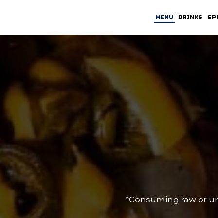
MENU
DRINKS
SP
*Consuming raw or unde