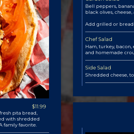
Bell peppers, banan
black olives, cheese,
Add grilled or brea
Chef Salad
Ham, turkey, bacon,
and homemade crou
Side Salad
Shredded cheese, t
$11.99
resh pita bread,
hed with shredded
family favorite.