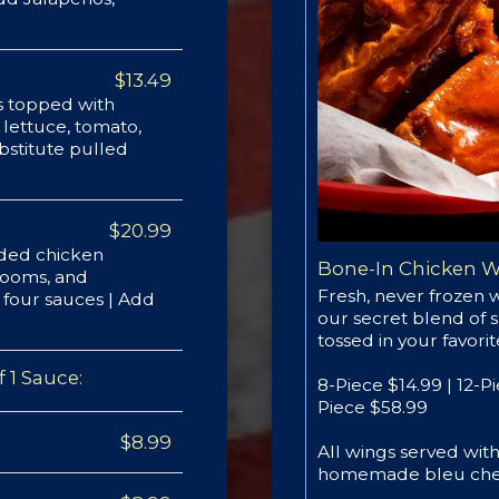
$13.49
ots topped with
lettuce, tomato,
bstitute pulled
$20.99
aded chicken
Bone-In Chicken 
hrooms, and
Fresh, never frozen 
f four sauces | Add
our secret blend of 
tossed in your favori
 1 Sauce:
8-Piece $14.99 | 12-P
Piece $58.99
$8.99
All wings served wi
homemade bleu che