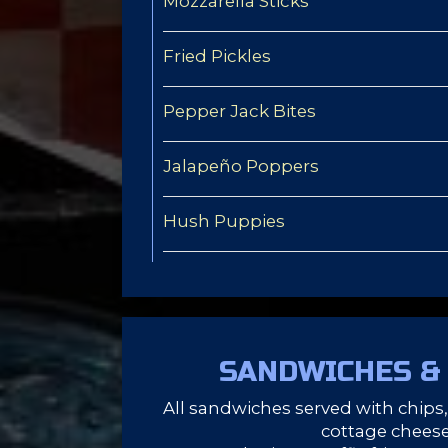
Mozzarella Sticks
Fried Pickles
Pepper Jack Bites
Jalapeño Poppers
Hush Puppies
SANDWICHES &
All sandwiches served with chips, 
cottage cheese