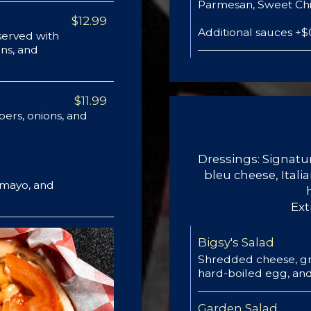
Parmesan, Sweet Chil
$12.99
Additional sauces +$
erved with
ns, and
$11.99
pers, onions, and
Dressings: Signa
bleu cheese, Ital
a mayo, and
Ext
Bigsy's Salad
Shredded cheese, gr
hard-boiled egg, and
Garden Salad