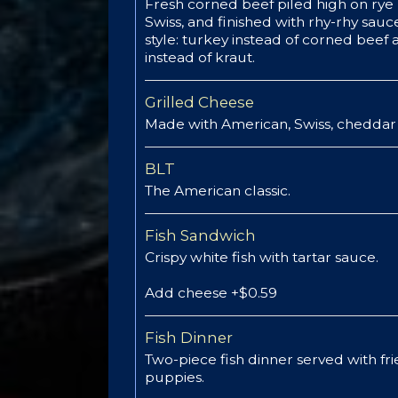
Fresh corned beef piled high on rye 
Swiss, and finished with rhy-rhy sauce
style: turkey instead of corned beef
instead of kraut.
Grilled Cheese
Made with American, Swiss, cheddar 
BLT
The American classic.
Fish Sandwich
Crispy white fish with tartar sauce.
Add cheese +$0.59
Fish Dinner
Two-piece fish dinner served with fr
puppies.