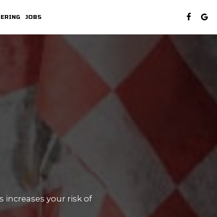
TERING
JOBS
 increases your risk of